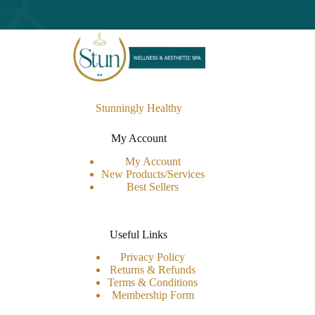
Stunningly Healthy
My Account
My Account
New Products/Services
Best Sellers
Useful Links
Privacy Policy
Returns & Refunds
Terms & Conditions
Membership Form