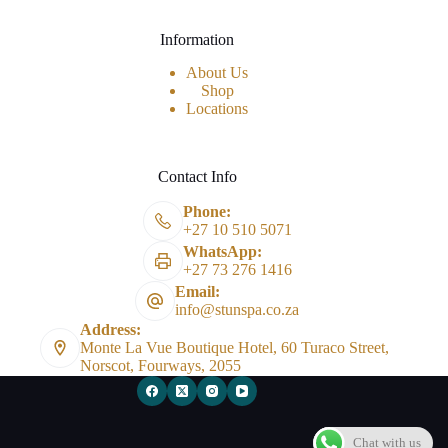
Information
About Us
Shop
Locations
Contact Info
Phone:
+27 10 510 5071
WhatsApp:
+27 73 276 1416
Email:
info@stunspa.co.za
Address:
Monte La Vue Boutique Hotel, 60 Turaco Street,
Norscot, Fourways, 2055
Chat with us