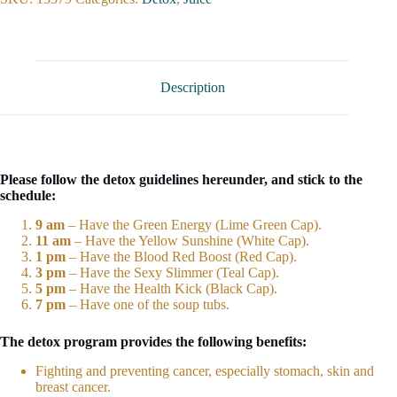
Description
Please follow the detox guidelines hereunder, and stick to the
schedule:
9 am
– Have the Green Energy (Lime Green Cap).
11 am
– Have the Yellow Sunshine (White Cap).
1 pm
– Have the Blood Red Boost (Red Cap).
3 pm
– Have the Sexy Slimmer (Teal Cap).
5 pm
– Have the Health Kick (Black Cap).
7 pm
– Have one of the soup tubs.
The detox program provides the following benefits:
Fighting and preventing cancer, especially stomach, skin and
breast cancer.