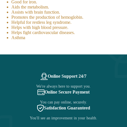
Good for iron.
Aids the metabolism.
Assists with brain function.
Promotes the production of hemoglobin.
Helpful for restless leg syndrome.
Helps with high blood pressure.
Helps fight cardiovascular diseases.
Asthma
Online Support 24/7
We're always here to support you.
Online Secure Payment
You can pay online, securely.
Satisfaction Guaranteed
You'll see an improvement in your health.