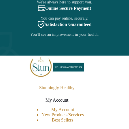
We're always here to support you.
Online Secure Payment
You can pay online, securely.
Satisfaction Guaranteed
You'll see an improvement in your health.
Stunningly Healthy
My Account
My Account
New Products/Services
Best Sellers