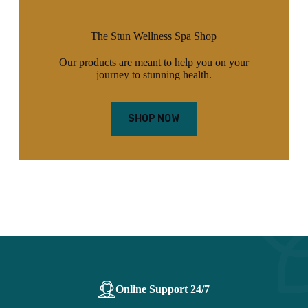
The Stun Wellness Spa Shop
Our products are meant to help you on your
journey to stunning health.
SHOP NOW
Online Support 24/7