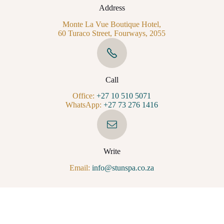
Address
Monte La Vue Boutique Hotel,
60 Turaco Street, Fourways, 2055
Call
Office:
+27 10 510 5071
WhatsApp:
+27 73 276 1416
Write
Email:
info@stunspa.co.za