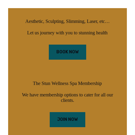
Aesthetic, Sculpting, Slimming, Laser, etc…
Let us journey with you to stunning health
BOOK NOW
The Stun Wellness Spa Membership
We have membership options to cater for all our
clients.
JOIN NOW