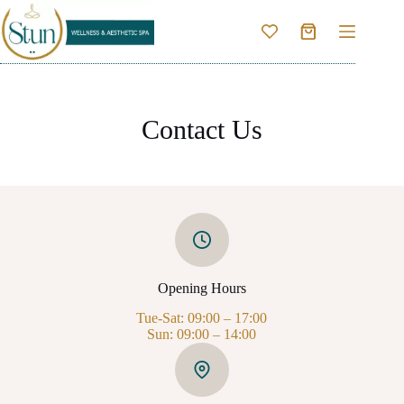
Skip
to
Shopping
content
cart
Contact Us
Opening Hours
Tue-Sat: 09:00 – 17:00
Sun: 09:00 – 14:00