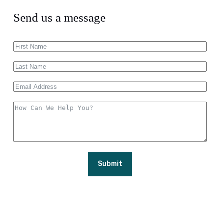
Send us a message
Submit