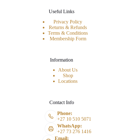
Useful Links
Privacy Policy
Returns & Refunds
Terms & Conditions
Membership Form
Information
About Us
Shop
Locations
Contact Info
Phone:
+27 10 510 5071
WhatsApp:
+27 73 276 1416
Email: