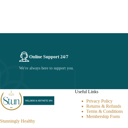
Online Support 24/7
We're always here to support you.
Useful Links
Privacy Policy
Returns & Refunds
Terms & Conditions
Membership Form
Stunningly Healthy