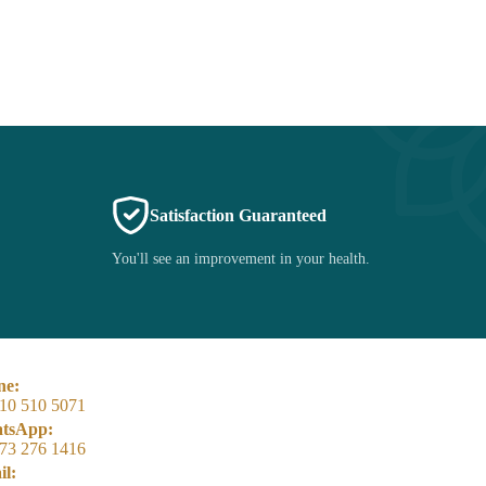
Satisfaction Guaranteed
You'll see an improvement in your health.
ne:
10 510 5071
tsApp:
73 276 1416
l: