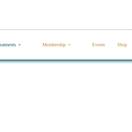
reatments
Membership
Events
Shop