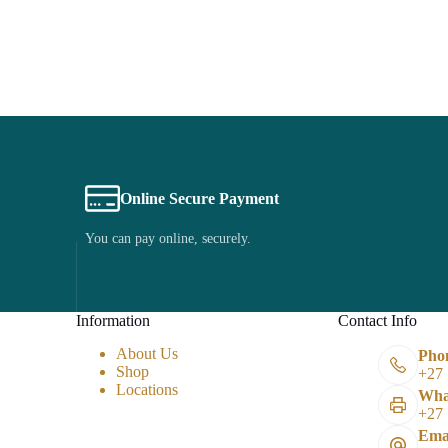
Online Secure Payment
You can pay online, securely.
Information
Contact Info
About Us
Pho
Shop
+27 
Locations
Wha
+27 
Emai