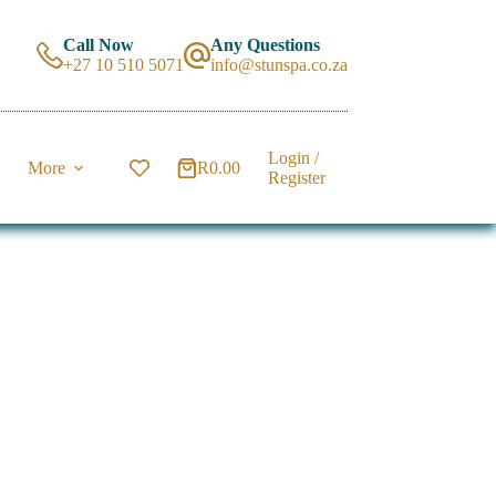
Call Now
Any Questions
+27 10 510 5071
info@stunspa.co.za
Login /
More
R
0.00
Shopping
Register
cart