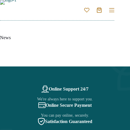
Skip
to
Shopping
content
cart
News
Online Support 24/7
We're always here to support you.
Online Secure Payment
You can pay online, securely.
Satisfaction Guaranteed