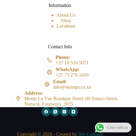
Information
About Us
Shop
Locations
Contact Info
Phone:
+27 10 510 5071
WhatsApp:
+27 73 276 1416
Email:
info@stunspa.co.za
Address:
Monte La Vue Boutique Hotel, 60 Turaco Street,
Norscot, Fourways, 2055
Chat with us
Copyright © 2026 - Created by
We-Consult