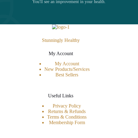
You'll see an improvement in your health.
Stunningly Healthy
My Account
My Account
New Products/Services
Best Sellers
Useful Links
Privacy Policy
Returns & Refunds
Terms & Conditions
Membership Form